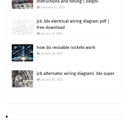
instructions and timing | Delphi
February 07, 2023
jcb 3dx electrical wiring diagram pdf |
free download
January 12, 2025
how do reusable rockets work
January 30, 2023
jcb alternator wiring diagram| 3dx super
January 15, 2023