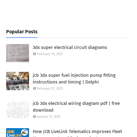
Popular Posts
3dx super electrical circuit diagrams
February 19, 2022
jcb 3dx super fuel injection pump fitting
instructions and timing | Delphi
February 07, 2023
jcb 3dx electrical wiring diagram pdf | free
download
January 12, 2025
How JCB LiveLink Telematics Improves Fleet