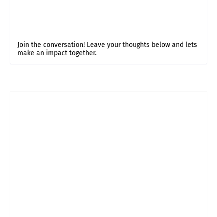
Join the conversation! Leave your thoughts below and lets
make an impact together.