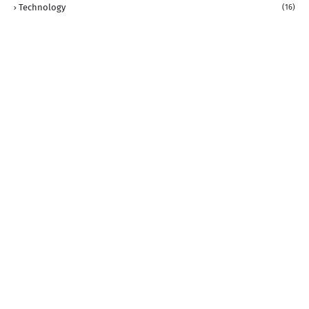
Technology
(16)