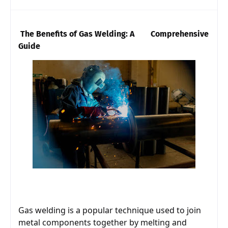
The Benefits of Gas Welding: A        Comprehensive 
Guide
Gas welding is a popular technique used to join 
metal components together by melting and 