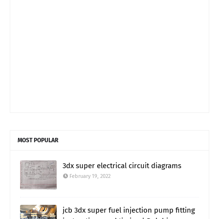
MOST POPULAR
3dx super electrical circuit diagrams
February 19, 2022
jcb 3dx super fuel injection pump fitting