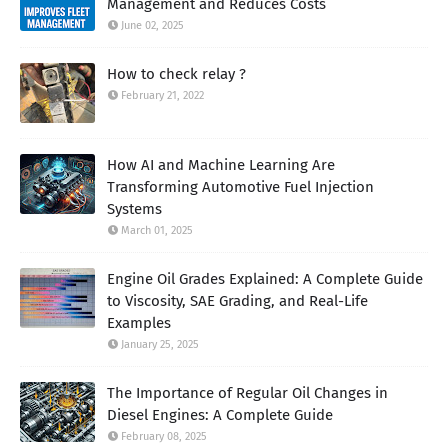
Management and Reduces Costs
June 02, 2025
How to check relay ?
February 21, 2022
How AI and Machine Learning Are
Transforming Automotive Fuel Injection
Systems
March 01, 2025
Engine Oil Grades Explained: A Complete Guide
to Viscosity, SAE Grading, and Real-Life
Examples
January 25, 2025
The Importance of Regular Oil Changes in
Diesel Engines: A Complete Guide
February 08, 2025