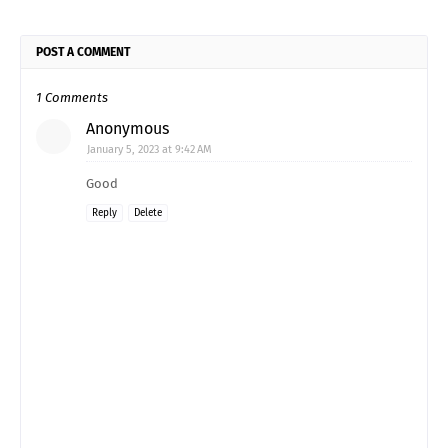
POST A COMMENT
1 Comments
Anonymous
January 5, 2023 at 9:42 AM
Good
Reply
Delete