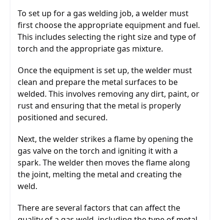
To set up for a gas welding job, a welder must 
first choose the appropriate equipment and fuel. 
This includes selecting the right size and type of 
torch and the appropriate gas mixture.
Once the equipment is set up, the welder must 
clean and prepare the metal surfaces to be 
welded. This involves removing any dirt, paint, or 
rust and ensuring that the metal is properly 
positioned and secured.
Next, the welder strikes a flame by opening the 
gas valve on the torch and igniting it with a 
spark. The welder then moves the flame along 
the joint, melting the metal and creating the 
weld.
There are several factors that can affect the 
quality of a gas weld, including the type of metal, 