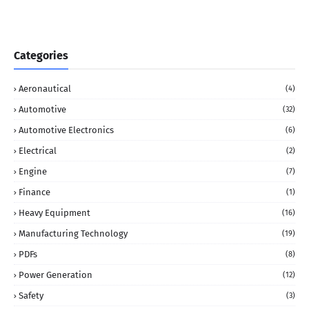
Categories
Aeronautical
(4)
Automotive
(32)
Automotive Electronics
(6)
Electrical
(2)
Engine
(7)
Finance
(1)
Heavy Equipment
(16)
Manufacturing Technology
(19)
PDFs
(8)
Power Generation
(12)
Safety
(3)