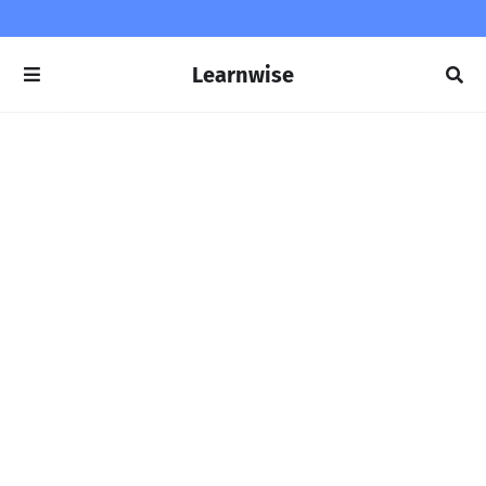
Learnwise