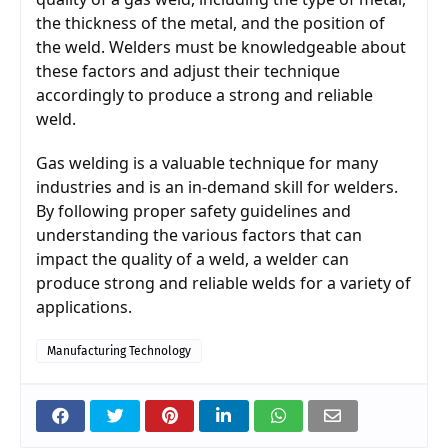
the thickness of the metal, and the position of 
the weld. Welders must be knowledgeable about 
these factors and adjust their technique 
accordingly to produce a strong and reliable 
weld.
Gas welding is a valuable technique for many 
industries and is an in-demand skill for welders. 
By following proper safety guidelines and 
understanding the various factors that can 
impact the quality of a weld, a welder can 
produce strong and reliable welds for a variety of 
applications.
Manufacturing Technology