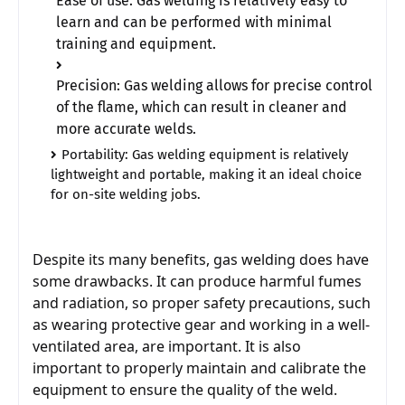
Ease of use: Gas welding is relatively easy to 
learn and can be performed with minimal 
training and equipment.
Precision: Gas welding allows for precise control 
of the flame, which can result in cleaner and 
more accurate welds.
Portability: Gas welding equipment is relatively 
lightweight and portable, making it an ideal choice 
for on-site welding jobs.                                      
Despite its many benefits, gas welding does have 
some drawbacks. It can produce harmful fumes 
and radiation, so proper safety precautions, such 
as wearing protective gear and working in a well-
ventilated area, are important. It is also 
important to properly maintain and calibrate the 
equipment to ensure the quality of the weld.