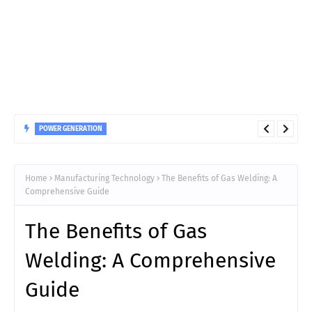
POWER GENERATION
Impact of Water Quality on Hydro Turbine Guide Bearing
Longevity
Home
Manufacturing Technology
The Benefits of Gas Welding: A
Comprehensive Guide
The Benefits of Gas
Welding: A Comprehensive
Guide