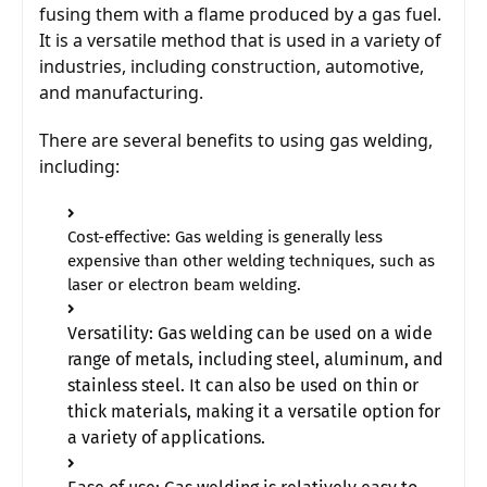
fusing them with a flame produced by a gas fuel. 
It is a versatile method that is used in a variety of 
industries, including construction, automotive, 
and manufacturing.
There are several benefits to using gas welding, 
including:
Cost-effective: Gas welding is generally less
expensive than other welding techniques, such as
laser or electron beam welding.
Versatility: Gas welding can be used on a wide 
range of metals, including steel, aluminum, and 
stainless steel. It can also be used on thin or 
thick materials, making it a versatile option for 
a variety of applications. 