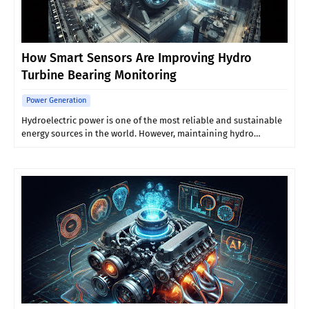
How Smart Sensors Are Improving Hydro
Turbine Bearing Monitoring
Power Generation
Hydroelectric power is one of the most reliable and sustainable
energy sources in the world. However, maintaining hydro…