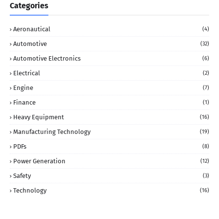
Categories
Aeronautical
(4)
Automotive
(32)
Automotive Electronics
(6)
Electrical
(2)
Engine
(7)
Finance
(1)
Heavy Equipment
(16)
Manufacturing Technology
(19)
PDFs
(8)
Power Generation
(12)
Safety
(3)
Technology
(16)