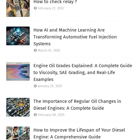
How to check relay ?
February 21, 2022
How AI and Machine Learning Are
Transforming Automotive Fuel Injection
Systems
March 01, 2025
Engine Oil Grades Explained: A Complete Guide
to Viscosity, SAE Grading, and Real-Life
Examples
January 25, 2025
The Importance of Regular Oil Changes in
Diesel Engines: A Complete Guide
February 08, 2025
How to Improve the Lifespan of Your Diesel
Engine: A Comprehensive Guide