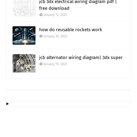
jcb 3dx electrical wiring diagram pdf |
free download
January 12, 2025
how do reusable rockets work
January 30, 2023
jcb alternator wiring diagram| 3dx super
January 15, 2023