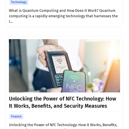
Technology
What is Quantum Computing and How Does It Work? Quantum
computing is a rapidly-emerging technology that harnesses the
l…
Unlocking the Power of NFC Technology: How
It Works, Benefits, and Security Measures
Finance
Unlocking the Power of NFC Technology: How It Works, Benefits,