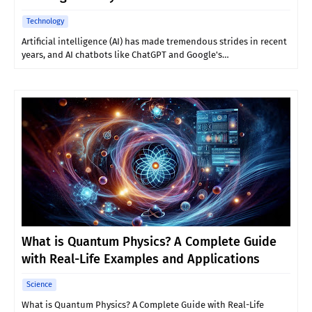
Technology
Artificial intelligence (AI) has made tremendous strides in recent
years, and AI chatbots like ChatGPT and Google's…
What is Quantum Physics? A Complete Guide
with Real-Life Examples and Applications
Science
What is Quantum Physics? A Complete Guide with Real-Life