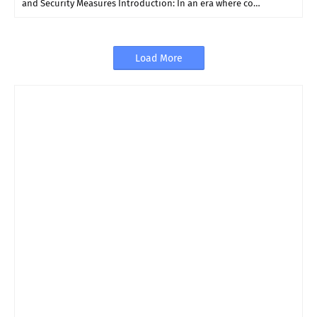
and Security Measures Introduction: In an era where co…
Load More