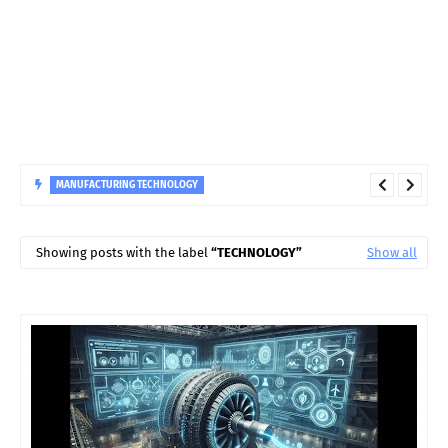
MANUFACTURING TECHNOLOGY
Why Do Hydro Turbine Guide Bearings Fail? Causes and
Solutions
Showing posts with the label
TECHNOLOGY
Show all