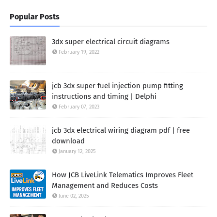
Popular Posts
3dx super electrical circuit diagrams
February 19, 2022
jcb 3dx super fuel injection pump fitting
instructions and timing | Delphi
February 07, 2023
jcb 3dx electrical wiring diagram pdf | free
download
January 12, 2025
How JCB LiveLink Telematics Improves Fleet
Management and Reduces Costs
June 02, 2025