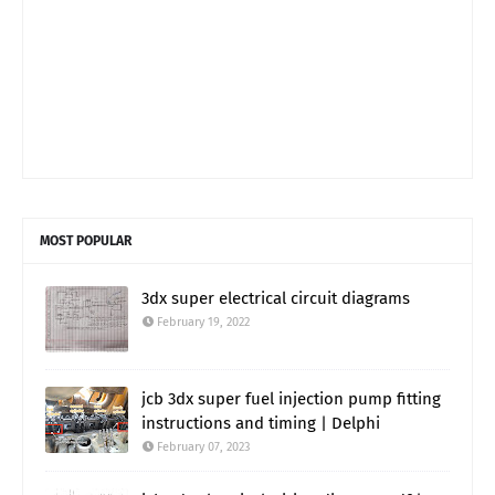
MOST POPULAR
3dx super electrical circuit diagrams
February 19, 2022
jcb 3dx super fuel injection pump fitting
instructions and timing | Delphi
February 07, 2023