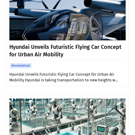
Hyundai Unveils Futuristic Flying Car Concept
for Urban Air Mobility
Aeronautical
Hyundai Unveils Futuristic Flying Car Concept for Urban Air
Mobility Hyundai is taking transportation to new heights w…