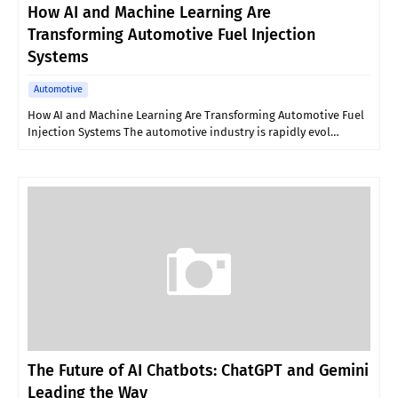
How AI and Machine Learning Are
Transforming Automotive Fuel Injection
Systems
Automotive
How AI and Machine Learning Are Transforming Automotive Fuel
Injection Systems The automotive industry is rapidly evol…
The Future of AI Chatbots: ChatGPT and Gemini
Leading the Way