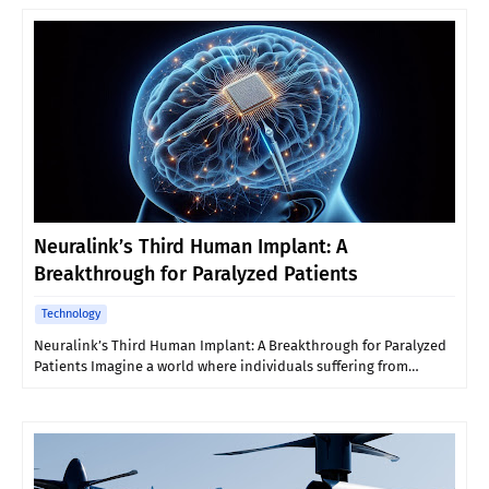
Neuralink’s Third Human Implant: A
Breakthrough for Paralyzed Patients
Technology
Neuralink’s Third Human Implant: A Breakthrough for Paralyzed
Patients Imagine a world where individuals suffering from…