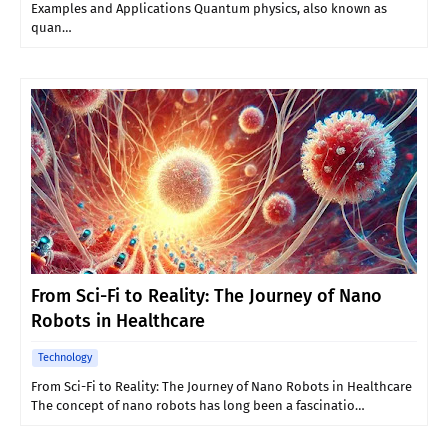
Examples and Applications Quantum physics, also known as
quan…
From Sci-Fi to Reality: The Journey of Nano
Robots in Healthcare
Technology
From Sci-Fi to Reality: The Journey of Nano Robots in Healthcare
The concept of nano robots has long been a fascinatio…