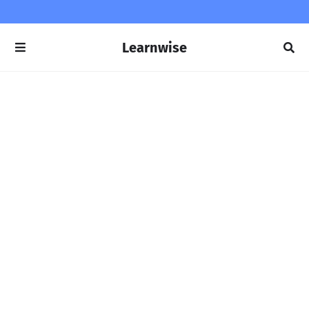
Learnwise