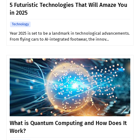
5 Futuristic Technologies That Will Amaze You
in 2025
Technology
Year 2025 is set to be a landmark in technological advancements.
From flying cars to AI-integrated footwear, the innov…
What is Quantum Computing and How Does It
Work?