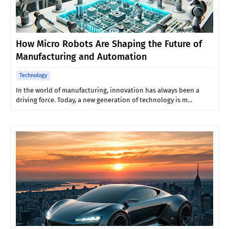
How Micro Robots Are Shaping the Future of
Manufacturing and Automation
Technology
In the world of manufacturing, innovation has always been a
driving force. Today, a new generation of technology is m…