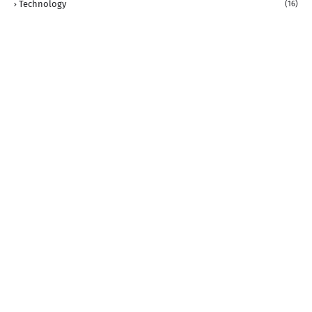
Technology
(16)