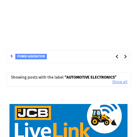
POWER GENERATION
How Smart Sensors Are Improving Hydro Turbine Bearing
Monitoring
Showing posts with the label
AUTOMOTIVE ELECTRONICS
Show all