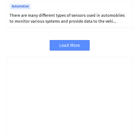
Automotive
There are many different types of sensors used in automobiles
to monitor various systems and provide data to the vehi…
Load More