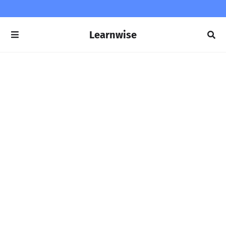
Learnwise