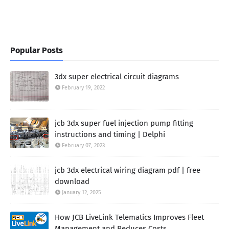
Popular Posts
3dx super electrical circuit diagrams
February 19, 2022
jcb 3dx super fuel injection pump fitting
instructions and timing | Delphi
February 07, 2023
jcb 3dx electrical wiring diagram pdf | free
download
January 12, 2025
How JCB LiveLink Telematics Improves Fleet
Management and Reduces Costs