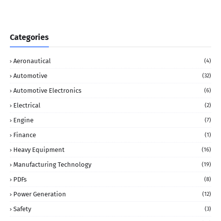
Categories
Aeronautical
(4)
Automotive
(32)
Automotive Electronics
(6)
Electrical
(2)
Engine
(7)
Finance
(1)
Heavy Equipment
(16)
Manufacturing Technology
(19)
PDFs
(8)
Power Generation
(12)
Safety
(3)