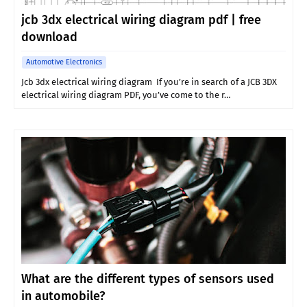
jcb 3dx electrical wiring diagram pdf | free
download
Automotive Electronics
Jcb 3dx electrical wiring diagram If you’re in search of a JCB 3DX
electrical wiring diagram PDF, you’ve come to the r…
What are the different types of sensors used
in automobile?