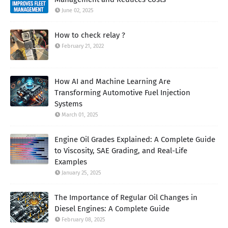
June 02, 2025
How to check relay ?
February 21, 2022
How AI and Machine Learning Are
Transforming Automotive Fuel Injection
Systems
March 01, 2025
Engine Oil Grades Explained: A Complete Guide
to Viscosity, SAE Grading, and Real-Life
Examples
January 25, 2025
The Importance of Regular Oil Changes in
Diesel Engines: A Complete Guide
February 08, 2025