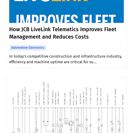
How JCB LiveLink Telematics Improves Fleet
Management and Reduces Costs
Automotive Electronics
In today's competitive construction and infrastructure industry,
efficiency and machine uptime are critical for su…