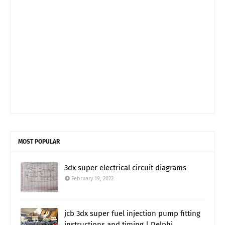
MOST POPULAR
3dx super electrical circuit diagrams
February 19, 2022
jcb 3dx super fuel injection pump fitting
instructions and timing | Delphi