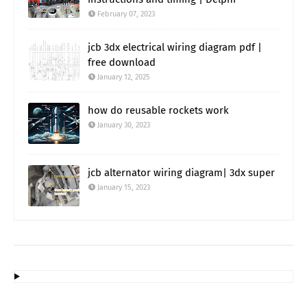
February 07, 2023
jcb 3dx electrical wiring diagram pdf |
free download
January 12, 2025
how do reusable rockets work
January 30, 2023
jcb alternator wiring diagram| 3dx super
January 15, 2023