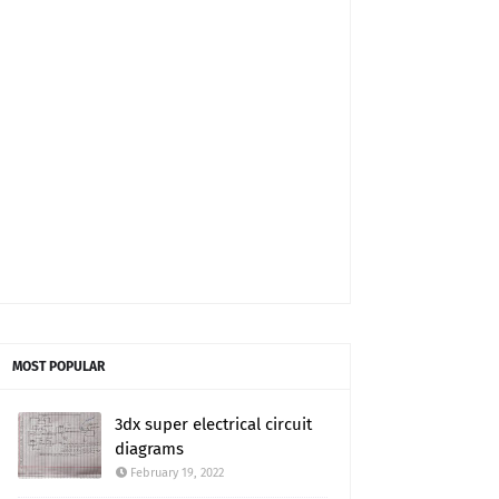
MOST POPULAR
3dx super electrical circuit
diagrams
February 19, 2022