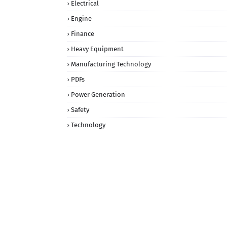
Electrical
Engine
Finance
Heavy Equipment
Manufacturing Technology
PDFs
Power Generation
Safety
Technology