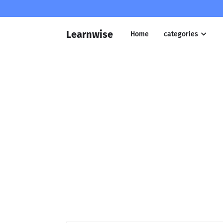
Learnwise
Home
categories