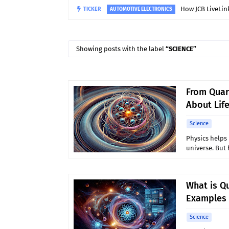
TICKER
Why Do Hydro
MANUFACTURING TECHNOLOGY
Showing posts with the label
SCIENCE
From Quar
About Lif
Science
Physics helps 
universe. But
What is Q
Examples 
Science