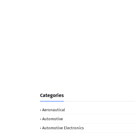
Categories
Aeronautical
Automotive
Automotive Electronics