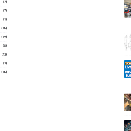
(2)
(7)
(1)
(16)
(19)
(8)
(12)
(3)
(16)