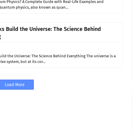
um Physics? A Complete Guide with Real-Life Examples and
Quantum physics, also known as quan…
s Build the Universe: The Science Behind
g
ild the Universe: The Science Behind Everything The universe is a
ex system, but at its cor…
Load More