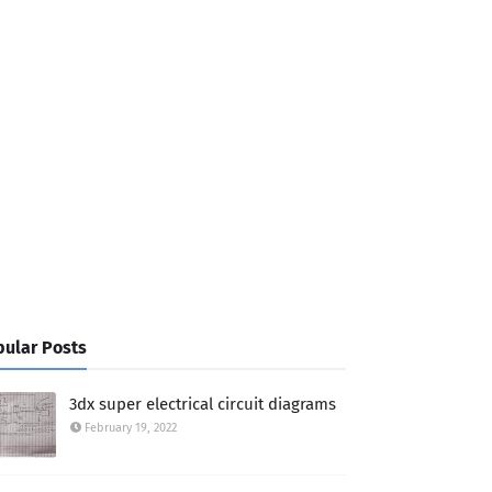
ular Posts
3dx super electrical circuit diagrams
February 19, 2022