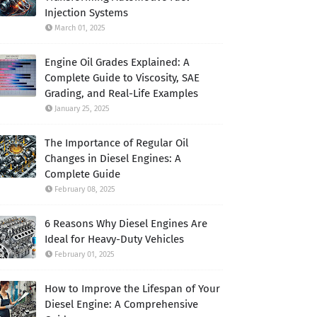
Injection Systems
March 01, 2025
Engine Oil Grades Explained: A
Complete Guide to Viscosity, SAE
Grading, and Real-Life Examples
January 25, 2025
The Importance of Regular Oil
Changes in Diesel Engines: A
Complete Guide
February 08, 2025
6 Reasons Why Diesel Engines Are
Ideal for Heavy-Duty Vehicles
February 01, 2025
How to Improve the Lifespan of Your
Diesel Engine: A Comprehensive