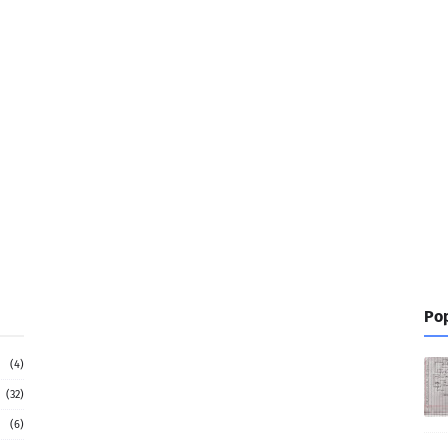
Pop
(4)
(32)
(6)