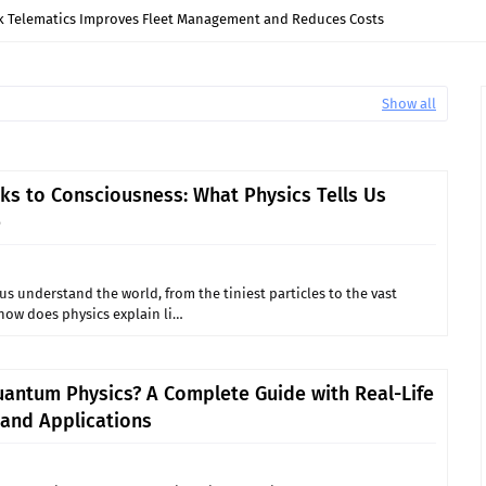
 Turbine Guide Bearings Fail? Causes and Solutions
Show all
ks to Consciousness: What Physics Tells Us
e
us understand the world, from the tiniest particles to the vast
 how does physics explain li…
uantum Physics? A Complete Guide with Real-Life
and Applications