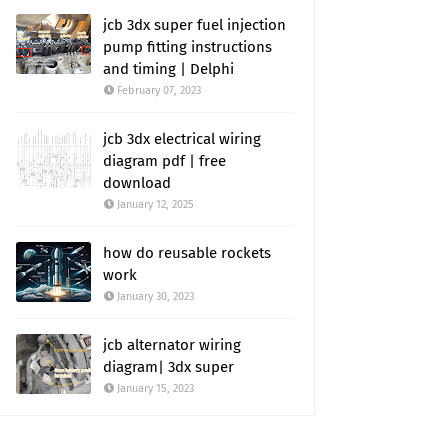
jcb 3dx super fuel injection
pump fitting instructions
and timing | Delphi
February 07, 2023
jcb 3dx electrical wiring
diagram pdf | free
download
January 12, 2025
how do reusable rockets
work
January 30, 2023
jcb alternator wiring
diagram| 3dx super
January 15, 2023