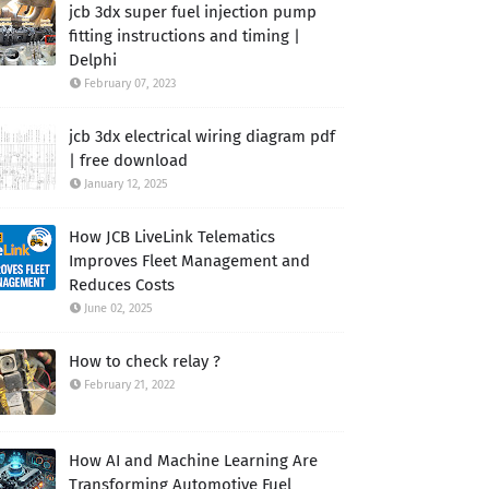
jcb 3dx super fuel injection pump
fitting instructions and timing |
Delphi
February 07, 2023
jcb 3dx electrical wiring diagram pdf
| free download
January 12, 2025
How JCB LiveLink Telematics
Improves Fleet Management and
Reduces Costs
June 02, 2025
How to check relay ?
February 21, 2022
How AI and Machine Learning Are
Transforming Automotive Fuel