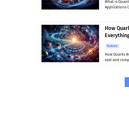
What is Quant
Applications 
How Quark
Everythin
Science
How Quarks Bu
vast and compl